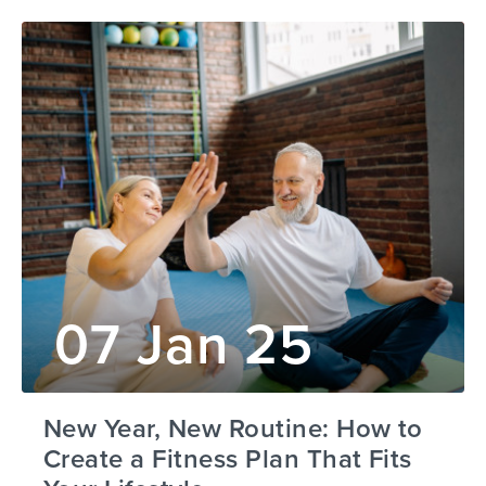
07 Jan 25
New Year, New Routine: How to
Create a Fitness Plan That Fits