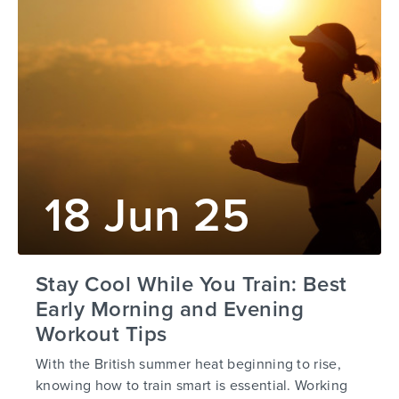
18 Jun 25
Stay Cool While You Train: Best
Early Morning and Evening
Workout Tips
With the British summer heat beginning to rise,
knowing how to train smart is essential. Working