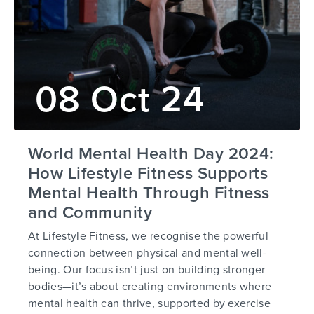
08 Oct 24
World Mental Health Day 2024:
How Lifestyle Fitness Supports
Mental Health Through Fitness
and Community
At Lifestyle Fitness, we recognise the powerful
connection between physical and mental well-
being. Our focus isn’t just on building stronger
bodies—it’s about creating environments where
mental health can thrive, supported by exercise