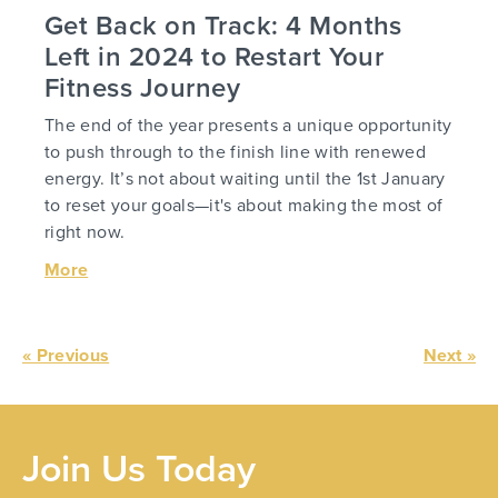
Get Back on Track: 4 Months
Left in 2024 to Restart Your
Fitness Journey
The end of the year presents a unique opportunity
to push through to the finish line with renewed
energy. It’s not about waiting until the 1st January
to reset your goals—it's about making the most of
right now.
More
« Previous
Next »
Join Us Today