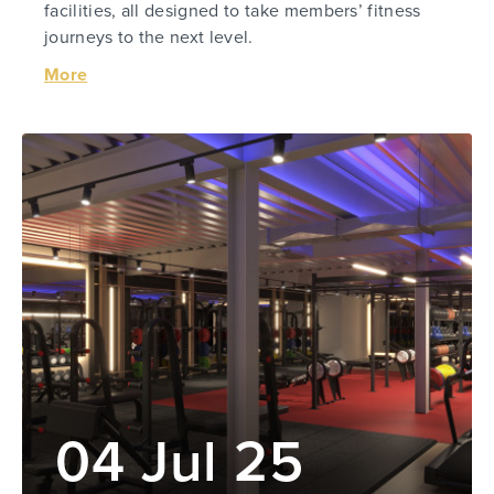
facilities, all designed to take members’ fitness
journeys to the next level.
More
04 Jul 25