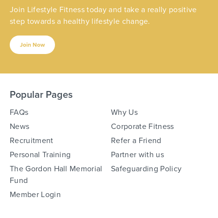
Join Lifestyle Fitness today and take a really positive
step towards a healthy lifestyle change.
Join Now
Popular Pages
FAQs
Why Us
News
Corporate Fitness
Recruitment
Refer a Friend
Personal Training
Partner with us
The Gordon Hall Memorial
Safeguarding Policy
Fund
Member Login