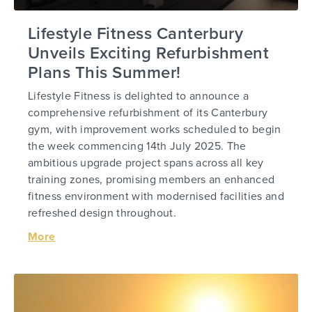
Lifestyle Fitness Canterbury
Unveils Exciting Refurbishment
Plans This Summer!
Lifestyle Fitness is delighted to announce a
comprehensive refurbishment of its Canterbury
gym, with improvement works scheduled to begin
the week commencing 14th July 2025. The
ambitious upgrade project spans across all key
training zones, promising members an enhanced
fitness environment with modernised facilities and
refreshed design throughout.
More