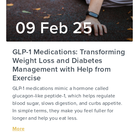
09 Feb 25
GLP-1 Medications: Transforming
Weight Loss and Diabetes
Management with Help from
Exercise
GLP-1 medications mimic a hormone called
glucagon-like peptide-1, which helps regulate
blood sugar, slows digestion, and curbs appetite.
In simple terms, they make you feel fuller for
longer and help you eat less.
More