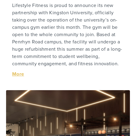
Lifestyle Fitness is proud to announce its new
partnership with Kingston University, officially
taking over the operation of the university’s on-
campus gym earlier this month. The gym will be
open to the whole community to join. Based at
Penrhyn Road campus, the facility will undergo a
huge refurbishment this summer as part of a long-
term commitment to student wellbeing,
community engagement, and fitness innovation.
More