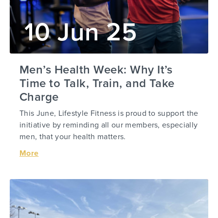
10 Jun 25
Men’s Health Week: Why It’s
Time to Talk, Train, and Take
Charge
This June, Lifestyle Fitness is proud to support the
initiative by reminding all our members, especially
men, that your health matters.
More