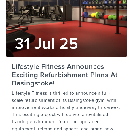
31 Jul 25
Lifestyle Fitness Announces
Exciting Refurbishment Plans At
Basingstoke!
Lifestyle Fitness is thrilled to announce a full-
scale refurbishment of its Basingstoke gym, with
improvement works officially underway this week.
This exciting project will deliver a revitalised
training environment featuring upgraded
equipment, reimagined spaces, and brand-new