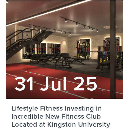
31 Jul 25
Lifestyle Fitness Investing in
Incredible New Fitness Club
Located at Kingston University