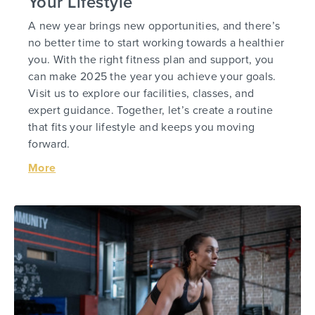
Your Lifestyle
A new year brings new opportunities, and there’s
no better time to start working towards a healthier
you. With the right fitness plan and support, you
can make 2025 the year you achieve your goals.
Visit us to explore our facilities, classes, and
expert guidance. Together, let’s create a routine
that fits your lifestyle and keeps you moving
forward.
More