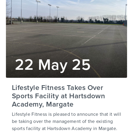
22 May 25
Lifestyle Fitness Takes Over
Sports Facility at Hartsdown
Academy, Margate
Lifestyle Fitness is pleased to announce that it will
be taking over the management of the existing
sports facility at Hartsdown Academy in Margate.