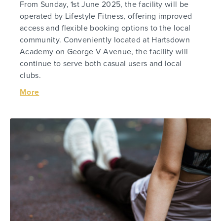
From Sunday, 1st June 2025, the facility will be
operated by Lifestyle Fitness, offering improved
access and flexible booking options to the local
community. Conveniently located at Hartsdown
Academy on George V Avenue, the facility will
continue to serve both casual users and local
clubs.
More