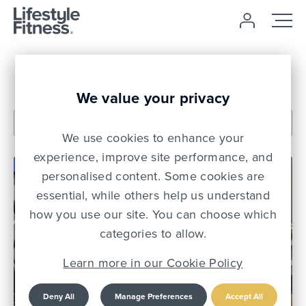
News
We value your privacy
We use cookies to enhance your
experience, improve site performance, and
personalised content. Some cookies are
essential, while others help us understand
how you use our site. You can choose which
categories to allow.
Learn more in our Cookie Policy
Deny All
Manage Preferences
Accept All