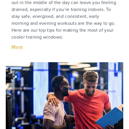
out in the middle of the day can leave you feeling
drained, especially if you’re training indoors. To
stay safe, energised, and consistent, early
morning and evening workouts are the way to go.
Here are our top tips for making the most of your
cooler training windows:
More