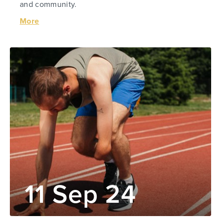
and community.
More
11 Sep 24