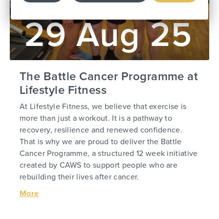
29 Aug 25
The Battle Cancer Programme at
Lifestyle Fitness
At Lifestyle Fitness, we believe that exercise is
more than just a workout. It is a pathway to
recovery, resilience and renewed confidence.
That is why we are proud to deliver the Battle
Cancer Programme, a structured 12 week initiative
created by CAWS to support people who are
rebuilding their lives after cancer.
More