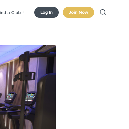
Log In
Join Now
ind a Club