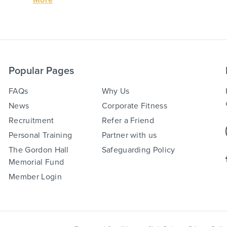
Popular Pages
FAQs
Why Us
News
Corporate Fitness
Recruitment
Refer a Friend
Personal Training
Partner with us
The Gordon Hall
Safeguarding Policy
Memorial Fund
Member Login