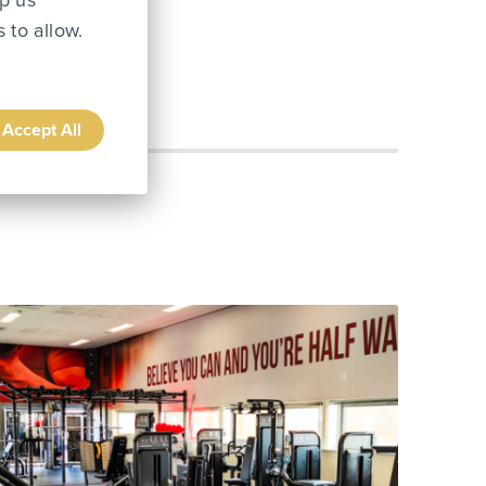
lp us
 to allow.
Accept All