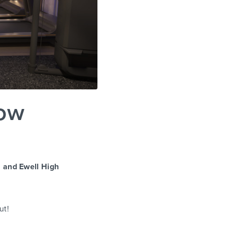
Now
 and Ewell High
ut!