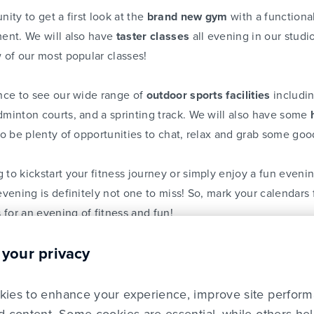
nity to get a first look at the
brand new gym
with a functiona
ment. We will also have
taster classes
all evening in our studio
w of our most popular classes!
ance to see our wide range of
outdoor sports facilities
includ
dminton courts, and a sprinting track. We will also have some
so be plenty of opportunities to chat, relax and grab some goo
 to kickstart your fitness journey or simply enjoy a fun eveni
evening is definitely not one to miss! So, mark your calendars
 for an evening of fitness and fun!
 your privacy
n our class timetable, click
here
. Be sure to follow
Lifestyle 
om
for more details.
ies to enhance your experience, improve site perfor
there!