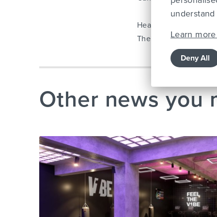
personalise
understand 
Healthy Regards,
Learn more 
The Lifestyle Fitness 
Deny All
Other news you 