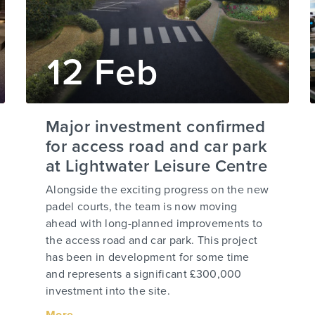
12 Feb
Major investment confirmed
for access road and car park
at Lightwater Leisure Centre
Alongside the exciting progress on the new
padel courts, the team is now moving
ahead with long-planned improvements to
the access road and car park. This project
has been in development for some time
and represents a significant £300,000
investment into the site.
More