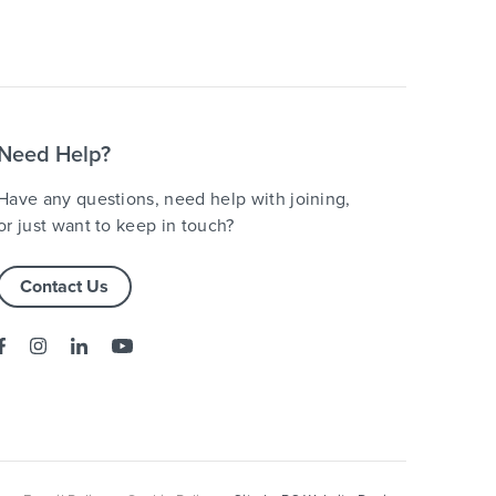
Need Help?
Have any questions, need help with joining,
or just want to keep in touch?
Contact Us