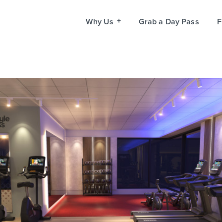
Why Us
Grab a Day Pass
F