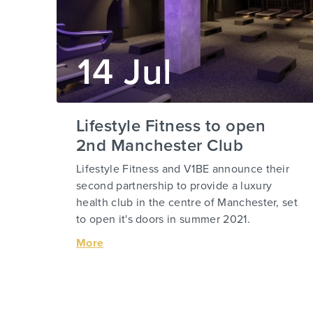
14 Jul
Lifestyle Fitness to open
2nd Manchester Club
Lifestyle Fitness and V1BE announce their
second partnership to provide a luxury
health club in the centre of Manchester, set
to open it's doors in summer 2021.
More