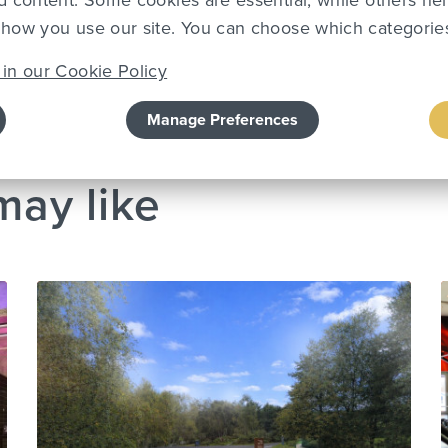
d content. Some cookies are essential, while others he
how you use our site. You can choose which categories
in our Cookie Policy
Team
Manage Preferences
may like