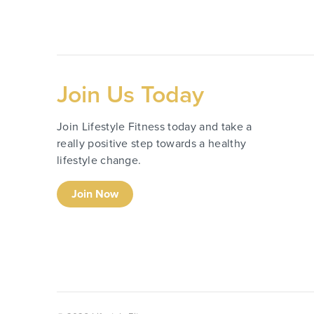
Join Us Today
Join Lifestyle Fitness today and take a
really positive step towards a healthy
lifestyle change.
Join Now