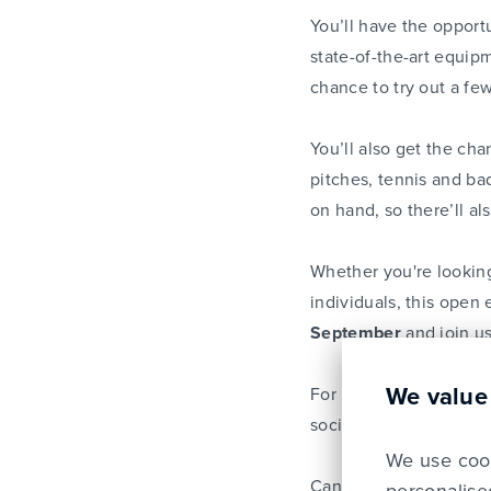
You’ll have the opportu
state-of-the-art equip
chance to try out a fe
You’ll also get the ch
pitches, tennis and ba
on hand, so there’ll al
Whether you're looking
individuals, this open 
September
and join us
We value
For more information o
socials too,
@LSF_eps
We use cook
Can’t wait to see you 