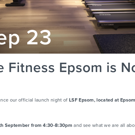
ep 23
le Fitness Epsom is 
nce our official launch night of
LSF Epsom, located at Epsom
th September from 4:30-8:30pm
and see what we are all abo