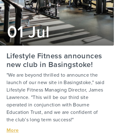
01 Jul
Lifestyle Fitness announces
new club in Basingstoke!
"We are beyond thrilled to announce the
launch of our new site in Basingstoke," said
Lifestyle Fitness Managing Director, James
Lawrence. "This will be our third site
operated in conjunction with Bourne
Education Trust, and we are confident of
the club’s long term success!"
More