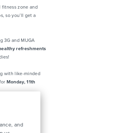
l fitness zone and
s, so you’ll get a
ing 3G and MUGA
healthy refreshments
dies!
ng with like-minded
 for
Monday, 11th
Fitness Epsom
on
mance, and