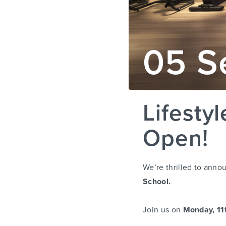
05 S
Lifesty
Open!
We’re thrilled to annou
School.
Join us on
Monday, 11