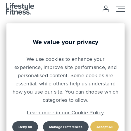
Login
We value your privacy
We use cookies to enhance your
Email *
experience, improve site performance, and
personalised content. Some cookies are
essential, while others help us understand
PIN *
how you use our site. You can choose which
categories to allow.
Auto login on future visits?
Learn more in our Cookie Policy
Apply
Deny All
Manage Preferences
Accept All