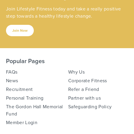
Join Lifestyle Fitness today and take a really positive
step towards a healthy lifestyle change.
Join Now
Popular Pages
FAQs
Why Us
News
Corporate Fitness
Recruitment
Refer a Friend
Personal Training
Partner with us
The Gordon Hall Memorial
Safeguarding Policy
Fund
Member Login