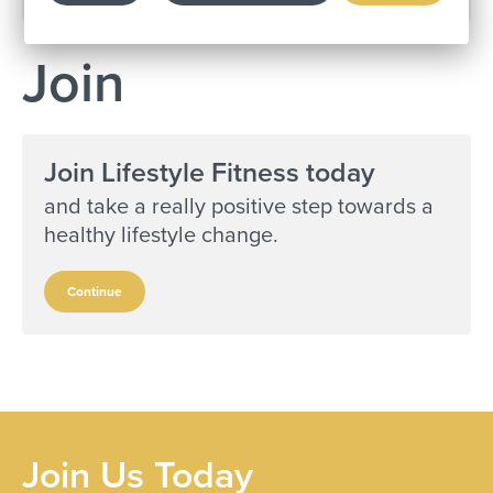
Join
Join Lifestyle Fitness today
and take a really positive step towards a
healthy lifestyle change.
Continue
Join Us Today