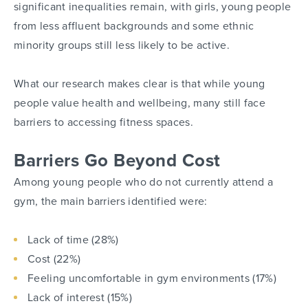
significant inequalities remain, with girls, young people
from less affluent backgrounds and some ethnic
minority groups still less likely to be active.
What our research makes clear is that while young
people value health and wellbeing, many still face
barriers to accessing fitness spaces.
Barriers Go Beyond Cost
Among young people who do not currently attend a
gym, the main barriers identified were:
Lack of time (28%)
Cost (22%)
Feeling uncomfortable in gym environments (17%)
Lack of interest (15%)