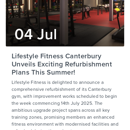
04 Jul
Lifestyle Fitness Canterbury
Unveils Exciting Refurbishment
Plans This Summer!
Lifestyle Fitness is delighted to announce a
comprehensive refurbishment of its Canterbury
gym, with improvement works scheduled to begin
the week commencing 14th July 2025. The
ambitious upgrade project spans across all key
training zones, promising members an enhanced
fitness environment with modernised facilities and