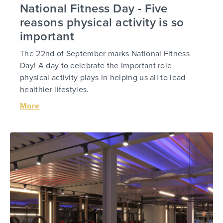
National Fitness Day - Five
reasons physical activity is so
important
The 22nd of September marks National Fitness
Day! A day to celebrate the important role
physical activity plays in helping us all to lead
healthier lifestyles.
More