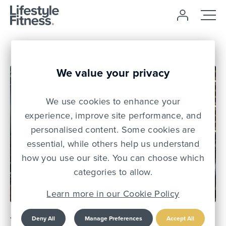
We value your privacy
We use cookies to enhance your
experience, improve site performance, and
personalised content. Some cookies are
essential, while others help us understand
how you use our site. You can choose which
11 May 26
categories to allow.
Learn more in our Cookie Policy
Young People Put Health
Deny All
Manage Preferences
Accept All