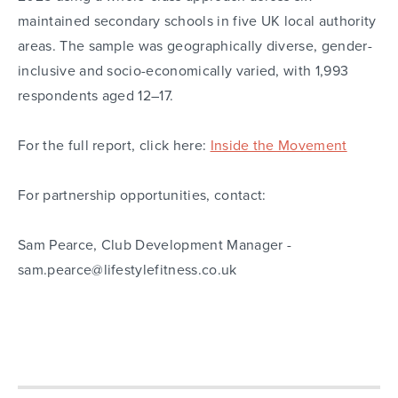
maintained secondary schools in five UK local authority
areas. The sample was geographically diverse, gender-
inclusive and socio-economically varied, with 1,993
respondents aged 12–17.
For the full report, click here:
Inside the Movement
For partnership opportunities, contact:
Sam Pearce, Club Development Manager -
sam.pearce@lifestylefitness.co.uk