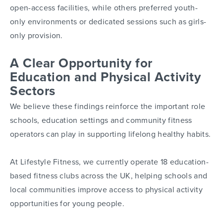
open-access facilities, while others preferred youth-
only environments or dedicated sessions such as girls-
only provision.
A Clear Opportunity for
Education and Physical Activity
Sectors
We believe these findings reinforce the important role
schools, education settings and community fitness
operators can play in supporting lifelong healthy habits.
At Lifestyle Fitness, we currently operate 18 education-
based fitness clubs across the UK, helping schools and
local communities improve access to physical activity
opportunities for young people.