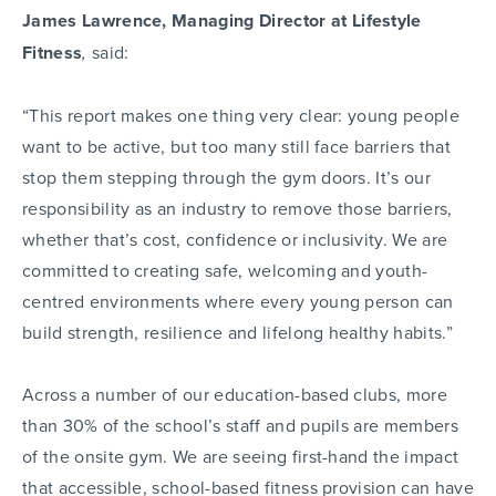
James Lawrence,
Managing Director at Lifestyle
Fitness
,
said:
“This report makes one thing very clear: young people
want to be active, but too many still face barriers that
stop them stepping through the gym doors. It’s our
responsibility as an industry to remove those barriers,
whether that’s cost, confidence or inclusivity. We are
committed to creating safe, welcoming and youth-
centred environments where every young person can
build strength, resilience and lifelong healthy habits.”
Across a number of our education-based clubs, more
than 30% of the school’s staff and pupils are members
of the onsite gym. We are seeing first-hand the impact
that accessible, school-based fitness provision can have