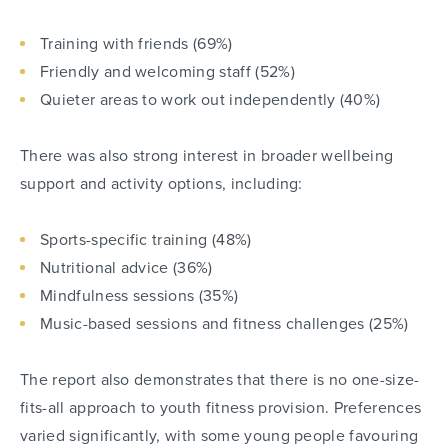
Training with friends (69%)
Friendly and welcoming staff (52%)
Quieter areas to work out independently (40%)
There was also strong interest in broader wellbeing
support and activity options, including:
Sports-specific training (48%)
Nutritional advice (36%)
Mindfulness sessions (35%)
Music-based sessions and fitness challenges (25%)
The report also demonstrates that there is no one-size-
fits-all approach to youth fitness provision. Preferences
varied significantly, with some young people favouring