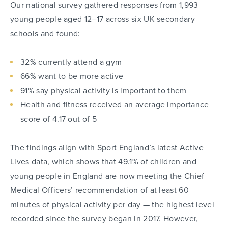
Our national survey gathered responses from 1,993
young people aged 12–17 across six UK secondary
schools and found:
32% currently attend a gym
66% want to be more active
91% say physical activity is important to them
Health and fitness received an average importance
score of 4.17 out of 5
The findings align with Sport England’s latest Active
Lives data, which shows that 49.1% of children and
young people in England are now meeting the Chief
Medical Officers’ recommendation of at least 60
minutes of physical activity per day — the highest level
recorded since the survey began in 2017. However,