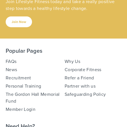
Join Lifestyle Fitness today and take a really positive
step towards a healthy lifestyle change.
Join Now
Popular Pages
FAQs
Why Us
News
Corporate Fitness
Recruitment
Refer a Friend
Personal Training
Partner with us
The Gordon Hall Memorial
Safeguarding Policy
Fund
Member Login
Need Help?