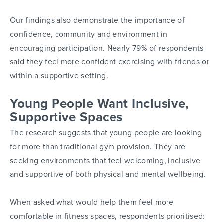
Our findings also demonstrate the importance of
confidence, community and environment in
encouraging participation. Nearly 79% of respondents
said they feel more confident exercising with friends or
within a supportive setting.
Young People Want Inclusive,
Supportive Spaces
The research suggests that young people are looking
for more than traditional gym provision. They are
seeking environments that feel welcoming, inclusive
and supportive of both physical and mental wellbeing.
When asked what would help them feel more
comfortable in fitness spaces, respondents prioritised: