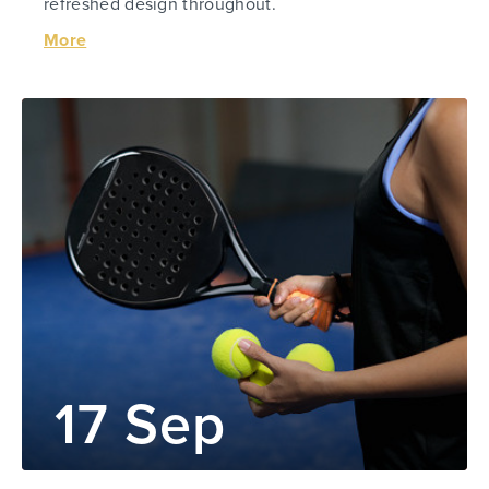
refreshed design throughout.
More
17 Sep