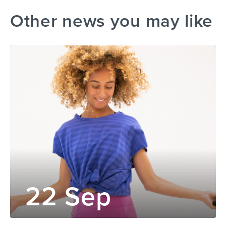
Other news you may like
22 Sep