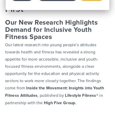
First
Our New Research Highlights
Demand for Inclusive Youth
Fitness Spaces
Our latest research into young people’s attitudes
towards health and fitness has revealed a strong
appetite for more accessible, inclusive and youth-
focused fitness environments, alongside a clear
opportunity for the education and physical activity
sectors to work more closely together. The findings
come from
Inside the Movement: Insights into Youth
Fitness Attitudes
, published by
Lifestyle Fitness®
in
partnership with the
High Five Group.