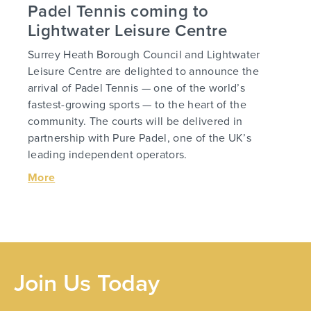
Padel Tennis coming to
Lightwater Leisure Centre
Surrey Heath Borough Council and Lightwater
Leisure Centre are delighted to announce the
arrival of Padel Tennis — one of the world’s
fastest-growing sports — to the heart of the
community. The courts will be delivered in
partnership with Pure Padel, one of the UK’s
leading independent operators.
More
Join Us Today