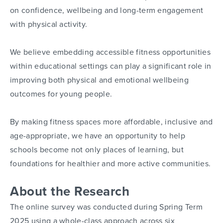
on confidence, wellbeing and long-term engagement
with physical activity.
We believe embedding accessible fitness opportunities
within educational settings can play a significant role in
improving both physical and emotional wellbeing
outcomes for young people.
By making fitness spaces more affordable, inclusive and
age-appropriate, we have an opportunity to help
schools become not only places of learning, but
foundations for healthier and more active communities.
About the Research
The online survey was conducted during Spring Term
2025 using a whole-class approach across six