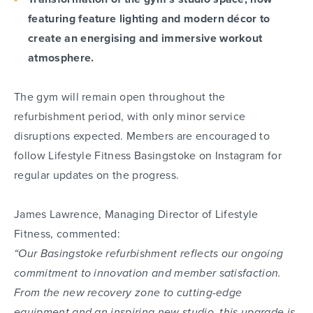
featuring feature lighting and modern décor to
create an energising and immersive workout
atmosphere.
The gym will remain open throughout the
refurbishment period, with only minor service
disruptions expected. Members are encouraged to
follow Lifestyle Fitness Basingstoke on Instagram for
regular updates on the progress.
James Lawrence, Managing Director of Lifestyle
Fitness, commented:
“Our Basingstoke refurbishment reflects our ongoing
commitment to innovation and member satisfaction.
From the new recovery zone to cutting-edge
equipment and an inspiring new studio, this upgrade is