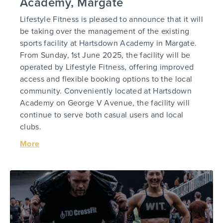
Academy, Margate
Lifestyle Fitness is pleased to announce that it will
be taking over the management of the existing
sports facility at Hartsdown Academy in Margate.
From Sunday, 1st June 2025, the facility will be
operated by Lifestyle Fitness, offering improved
access and flexible booking options to the local
community. Conveniently located at Hartsdown
Academy on George V Avenue, the facility will
continue to serve both casual users and local
clubs.
More