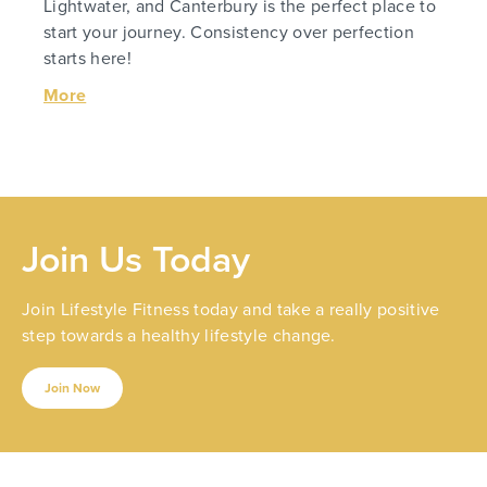
Lightwater, and Canterbury is the perfect place to
start your journey. Consistency over perfection
starts here!
More
Join Us Today
Join Lifestyle Fitness today and take a really positive
step towards a healthy lifestyle change.
Join Now