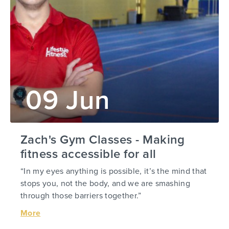
09 Jun
Zach's Gym Classes - Making
fitness accessible for all
“In my eyes anything is possible, it’s the mind that
stops you, not the body, and we are smashing
through those barriers together.”
More