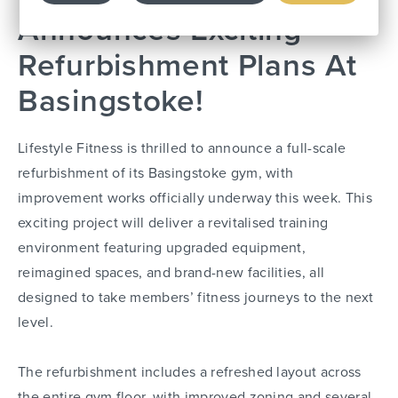
Announces Exciting
Refurbishment Plans At
Basingstoke!
Lifestyle Fitness is thrilled to announce a full-scale
refurbishment of its Basingstoke gym, with
improvement works officially underway this week. This
exciting project will deliver a revitalised training
environment featuring upgraded equipment,
reimagined spaces, and brand-new facilities, all
designed to take members’ fitness journeys to the next
level.
The refurbishment includes a refreshed layout across
the entire gym floor, with improved zoning and several