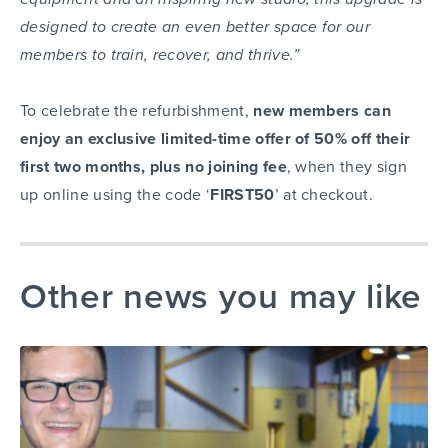
designed to create an even better space for our
members to train, recover, and thrive.”
To celebrate the refurbishment,
new members can
enjoy an exclusive limited-time offer of 50% off their
first two months, plus no joining fee
, when they sign
up online using the code ‘
FIRST50
’ at checkout.
Other news you may like