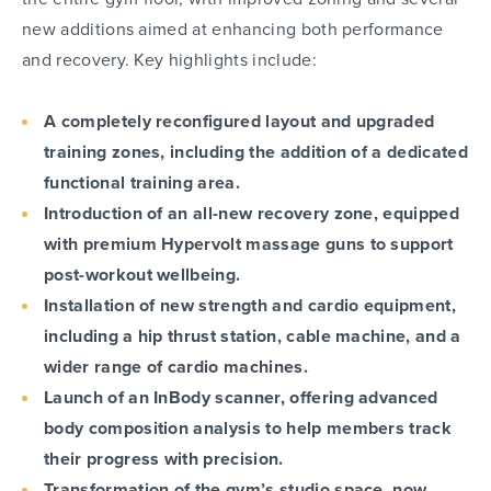
new additions aimed at enhancing both performance
and recovery. Key highlights include:
A completely reconfigured layout and upgraded
training zones, including the addition of a dedicated
functional training area.
Introduction of an all-new recovery zone, equipped
with premium Hypervolt massage guns to support
post-workout wellbeing.
Installation of new strength and cardio equipment,
including a hip thrust station, cable machine, and a
wider range of cardio machines.
Launch of an InBody scanner, offering advanced
body composition analysis to help members track
their progress with precision.
Transformation of the gym’s studio space, now