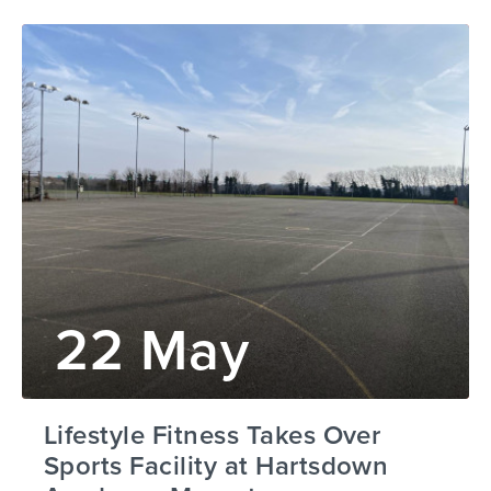
22 May
Lifestyle Fitness Takes Over
Sports Facility at Hartsdown