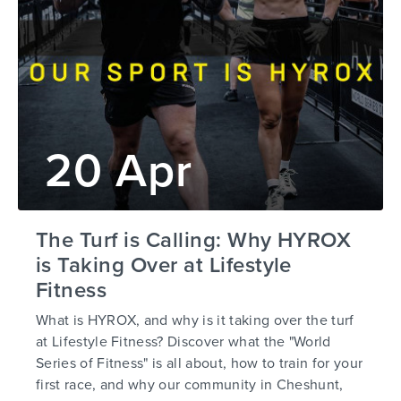
20 Apr
The Turf is Calling: Why HYROX
is Taking Over at Lifestyle
Fitness
What is HYROX, and why is it taking over the turf
at Lifestyle Fitness? Discover what the "World
Series of Fitness" is all about, how to train for your
first race, and why our community in Cheshunt,