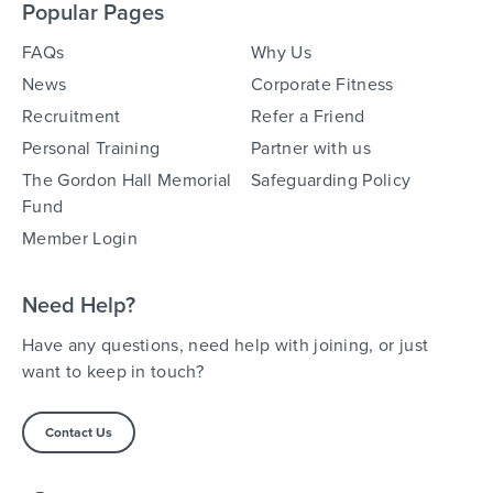
Popular Pages
FAQs
Why Us
News
Corporate Fitness
Recruitment
Refer a Friend
Personal Training
Partner with us
The Gordon Hall Memorial
Safeguarding Policy
Fund
Member Login
Need Help?
Have any questions, need help with joining, or just
want to keep in touch?
Contact Us