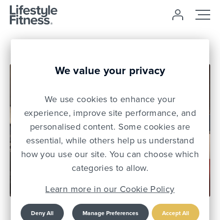
We value your privacy
We use cookies to enhance your
experience, improve site performance, and
personalised content. Some cookies are
essential, while others help us understand
how you use our site. You can choose which
31 Jul 25
categories to allow.
Learn more in our Cookie Policy
Lifestyle Fitness
Deny All
Manage Preferences
Accept All