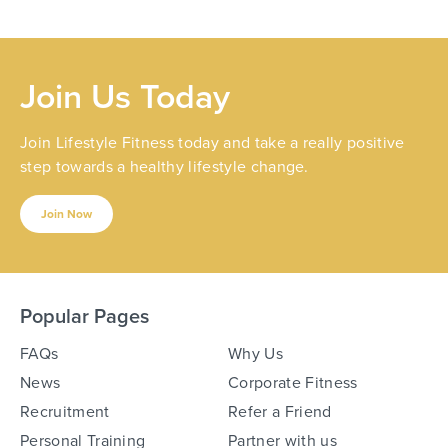
Join Us Today
Join Lifestyle Fitness today and take a really positive
step towards a healthy lifestyle change.
Join Now
Popular Pages
FAQs
Why Us
News
Corporate Fitness
Recruitment
Refer a Friend
Personal Training
Partner with us