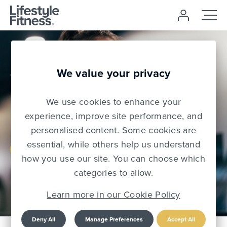
£0 Joining
We value your privacy
Free
We use cookies to enhance your
Use code: NJF2026
experience, improve site performance, and
personalised content. Some cookies are
essential, while others help us understand
Join Today
how you use our site. You can choose which
categories to allow.
Learn more in our Cookie Policy
Deny All
Manage Preferences
Accept All