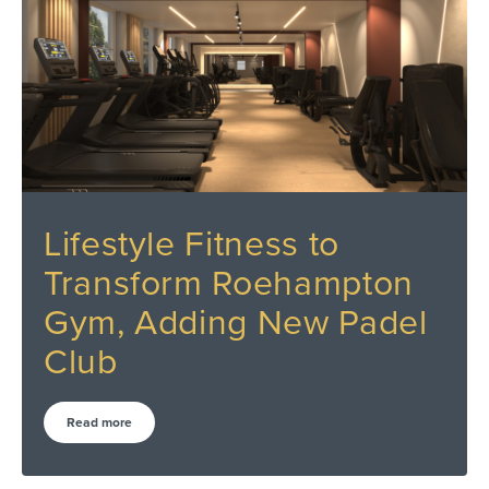
Lifestyle Fitness to
Transform Roehampton
Gym, Adding New Padel
Club
Read more