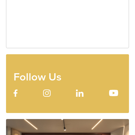
Follow Us