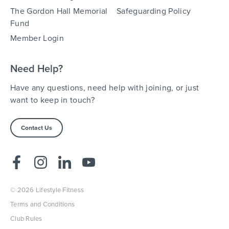
The Gordon Hall Memorial
Safeguarding Policy
Fund
Member Login
Need Help?
Have any questions, need help with joining, or just
want to keep in touch?
Contact Us
© 2026 Lifestyle Fitness
Terms and Conditions
Club Rules