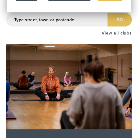
Find Your Local Club
GO
View all clubs