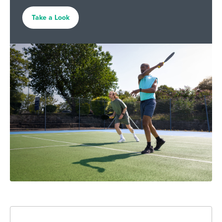
Take a Look