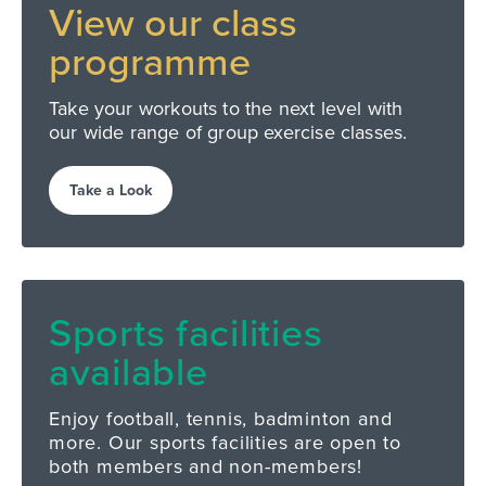
View our
class
programme
Take your workouts to the next level with
our wide range of group exercise classes.
Take a Look
Sports facilities
available
Enjoy football, tennis, badminton and
more. Our sports facilities are open to
both members and non-members!