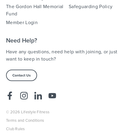
The Gordon Hall Memorial
Safeguarding Policy
Fund
Member Login
Need Help?
Have any questions, need help with joining, or just
want to keep in touch?
Contact Us
© 2026 Lifestyle Fitness
Terms and Conditions
Club Rules