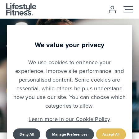
£0 Joining
We value your privacy
Free
We use cookies to enhance your
Use code: NJF2026
experience, improve site performance, and
personalised content. Some cookies are
essential, while others help us understand
Join Today
how you use our site. You can choose which
categories to allow.
Learn more in our Cookie Policy
Deny All
Manage Preferences
Accept All