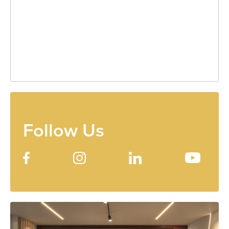
Follow Us