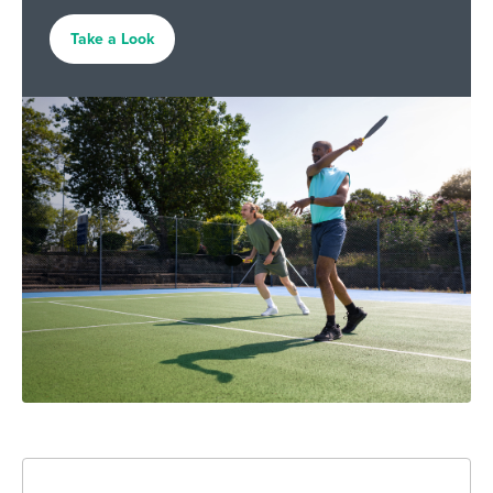
Take a Look