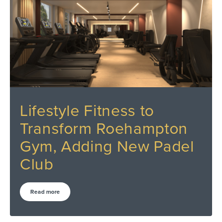
Lifestyle Fitness to
Transform Roehampton
Gym, Adding New Padel
Club
Read more