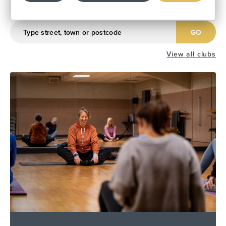
Find Your Local Club
GO
View all clubs