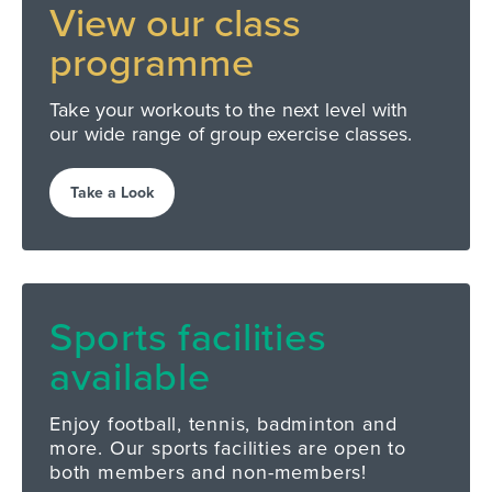
View our
class
programme
Take your workouts to the next level with
our wide range of group exercise classes.
Take a Look
Sports facilities
available
Enjoy football, tennis, badminton and
more. Our sports facilities are open to
both members and non-members!