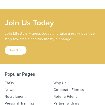
Join Us Today
Join Lifestyle Fitness today and take a really positive
step towards a healthy lifestyle change.
Join Now
Popular Pages
FAQs
Why Us
News
Corporate Fitness
Recruitment
Refer a Friend
Personal Training
Partner with us