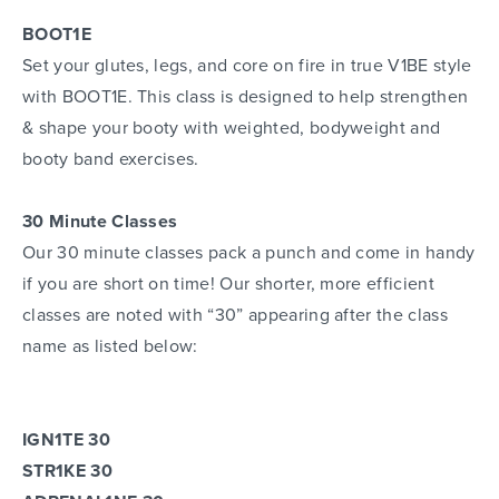
BOOT1E
Set your glutes, legs, and core on fire in true V1BE style
with BOOT1E. This class is designed to help strengthen
& shape your booty with weighted, bodyweight and
booty band exercises.
30 Minute Classes
Our 30 minute classes pack a punch and come in handy
if you are short on time! Our shorter, more efficient
classes are noted with “30” appearing after the class
name as listed below:
IGN1TE 30
STR1KE 30