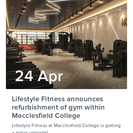
24 Apr
Lifestyle Fitness announces
refurbishment of gym within
Macclesfield College
Lifestyle Fitness at Macclesfield College is getting
a major upgrade!