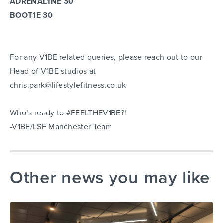
ADRENAL1NE 30
BOOT1E 30
For any V1BE related queries, please reach out to our
Head of V1BE studios at
chris.park@lifestylefitness.co.uk
Who’s ready to #FEELTHEV1BE?!
-V1BE/LSF Manchester Team
Other news you may like