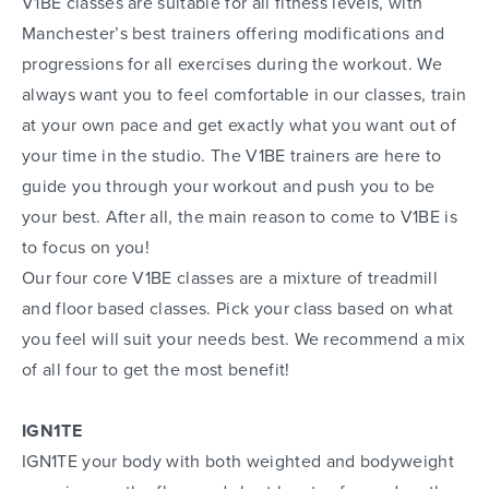
V1BE classes are suitable for all fitness levels, with
Manchester’s best trainers offering modifications and
progressions for all exercises during the workout. We
always want you to feel comfortable in our classes, train
at your own pace and get exactly what you want out of
your time in the studio. The V1BE trainers are here to
guide you through your workout and push you to be
your best. After all, the main reason to come to V1BE is
to focus on you!
Our four core V1BE classes are a mixture of treadmill
and floor based classes. Pick your class based on what
you feel will suit your needs best. We recommend a mix
of all four to get the most benefit!
IGN1TE
IGN1TE your body with both weighted and bodyweight