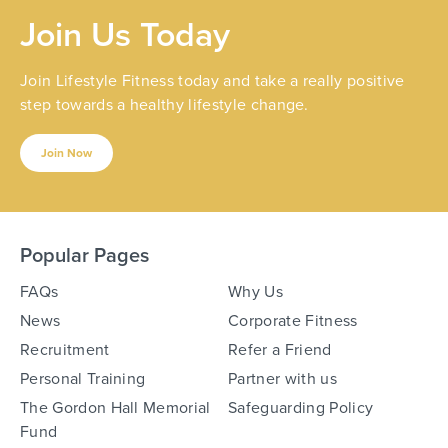
Join Us Today
Join Lifestyle Fitness today and take a really positive
step towards a healthy lifestyle change.
Join Now
Popular Pages
FAQs
Why Us
News
Corporate Fitness
Recruitment
Refer a Friend
Personal Training
Partner with us
The Gordon Hall Memorial
Safeguarding Policy
Fund