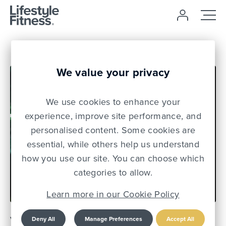
We value your privacy
We use cookies to enhance your
experience, improve site performance, and
personalised content. Some cookies are
essential, while others help us understand
how you use our site. You can choose which
08 Jun 22
categories to allow.
Learn more in our Cookie Policy
V1BE: MANCHESTER'S
Deny All
Manage Preferences
Accept All