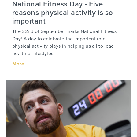
National Fitness Day - Five
reasons physical activity is so
important
The 22nd of September marks National Fitness
Day! A day to celebrate the important role
physical activity plays in helping us all to lead
healthier lifestyles.
More