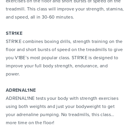
exercises on the floor and short bursts of speed on the
treadmill. This class will improve your strength, stamina,
and speed, all in 30-60 minutes.
STR1KE
STR1KE combines boxing drills, strength training on the
floor and short bursts of speed on the treadmills to give
you V1BE’s most popular class. STR1KE is designed to
improve your full body strength, endurance, and
power.
ADRENAL1NE
ADRENAL1NE tests your body with strength exercises
using both weights and just your bodyweight to get
your adrenaline pumping. No treadmills, this class…
more time on the floor!