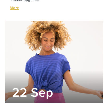
More
22 Sep