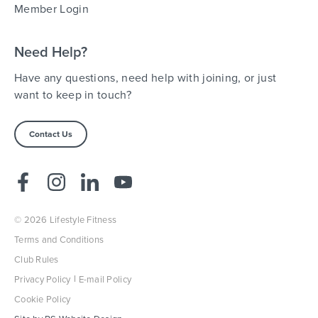
Member Login
Need Help?
Have any questions, need help with joining, or just
want to keep in touch?
Contact Us
© 2026 Lifestyle Fitness
Terms and Conditions
Club Rules
Privacy Policy
E-mail Policy
Cookie Policy