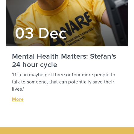
03 Dec
Mental Health Matters: Stefan's
24 hour cycle
‘If I can maybe get three or four more people to
talk to someone, that can potentially save their
lives.’
More