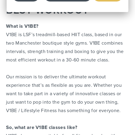
BEST WORKOUT
What is V1BE?
V1BE is LSF’s treadmill-based HIIT class, based in our
two Manchester boutique style gyms. V1BE combines
intervals, strength training and boxing to give you the
most efficient workout in a 30-60 minute class.
Our mission is to deliver the ultimate workout
experience that’s as flexible as you are. Whether you
want to take part in a variety of innovative classes or
just want to pop into the gym to do your own thing,
V1BE / Lifestyle Fitness has something for everyone.
So, what are V1BE classes like?