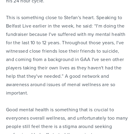
his 24 hour cycle.
This is something close to Stefan's heart. Speaking to
Belfast Live earlier in the week, he said: “I'm doing the
fundraiser because I've suffered with my mental health
for the last 10 to 12 years. Throughout those years, I've
witnessed close friends lose their friends to suicide,
and coming from a background in GAA I've seen other
players taking their own lives as they haven't had the
help that they've needed.” A good network and
awareness around issues of menal wellness are so
important.
Good mental health is something that is crucial to
everyones overall wellness, and unfortunately too many
people still feel there is a stigma around seeking