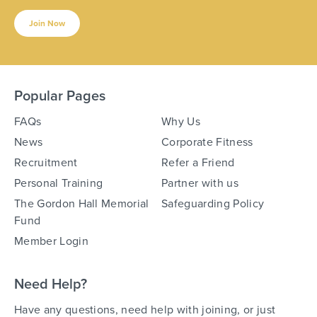
Join Now
Popular Pages
FAQs
Why Us
News
Corporate Fitness
Recruitment
Refer a Friend
Personal Training
Partner with us
The Gordon Hall Memorial
Safeguarding Policy
Fund
Member Login
Need Help?
Have any questions, need help with joining, or just