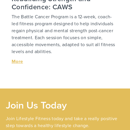
Confidence: CAWS
The Battle Cancer Program is a 12-week, coach-
led fitness program designed to help individuals
regain physical and mental strength post-cancer
treatment. Each session focuses on simple,
accessible movements, adapted to suit all fitness
levels and abilities.
More
Join Us Today
Join Lifestyle Fitness today and take a really positive
step towards a healthy lifestyle change.