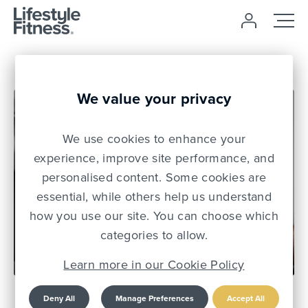
We value your privacy
We use cookies to enhance your
experience, improve site performance, and
personalised content. Some cookies are
essential, while others help us understand
how you use our site. You can choose which
03 Dec 21
categories to allow.
Learn more in our Cookie Policy
Mental Health Matters:
Deny All
Manage Preferences
Accept All