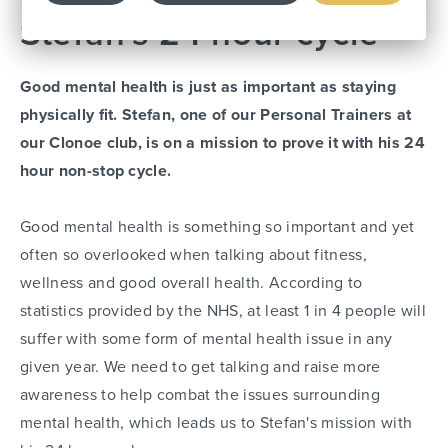
Stefan's 24 hour cycle
Good mental health is just as important as staying
physically fit. Stefan, one of our Personal Trainers at
our Clonoe club, is on a mission to prove it with his 24
hour non-stop cycle.
Good mental health is something so important and yet
often so overlooked when talking about fitness,
wellness and good overall health. According to
statistics provided by the NHS, at least 1 in 4 people will
suffer with some form of mental health issue in any
given year. We need to get talking and raise more
awareness to help combat the issues surrounding
mental health, which leads us to Stefan's mission with