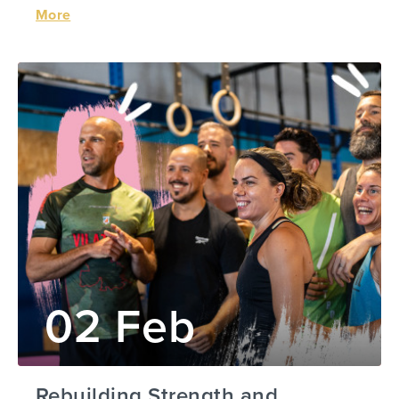
More
02 Feb
Rebuilding Strength and