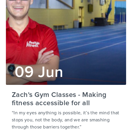
09 Jun
Zach's Gym Classes - Making
fitness accessible for all
“In my eyes anything is possible, it’s the mind that
stops you, not the body, and we are smashing
through those barriers together.”