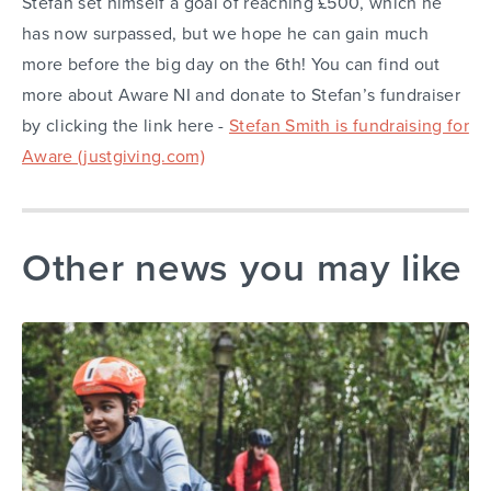
Stefan set himself a goal of reaching £500, which he
has now surpassed, but we hope he can gain much
more before the big day on the 6th! You can find out
more about Aware NI and donate to Stefan’s fundraiser
by clicking the link here -
Stefan Smith is fundraising for
Aware (justgiving.com)
Other news you may like