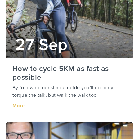
27 Sep
How to cycle 5KM as fast as
possible
By following our simple guide you’ll not only
torque the talk, but walk the walk too!
More