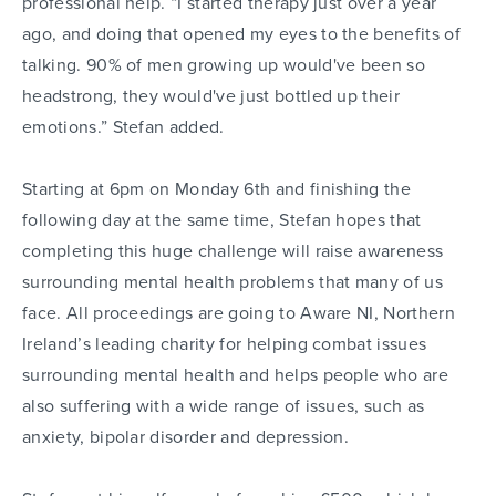
professional help. “I started therapy just over a year
ago, and doing that opened my eyes to the benefits of
talking. 90% of men growing up would've been so
headstrong, they would've just bottled up their
emotions.” Stefan added.
Starting at 6pm on Monday 6th and finishing the
following day at the same time, Stefan hopes that
completing this huge challenge will raise awareness
surrounding mental health problems that many of us
face. All proceedings are going to Aware NI, Northern
Ireland’s leading charity for helping combat issues
surrounding mental health and helps people who are
also suffering with a wide range of issues, such as
anxiety, bipolar disorder and depression.