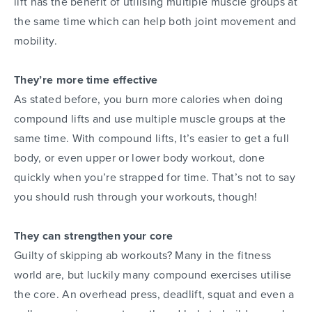
lift has the benefit of utilising multiple muscle groups at
the same time which can help both joint movement and
mobility.
They’re more time effective
As stated before, you burn more calories when doing
compound lifts and use multiple muscle groups at the
same time. With compound lifts, It’s easier to get a full
body, or even upper or lower body workout, done
quickly when you’re strapped for time. That’s not to say
you should rush through your workouts, though!
They can strengthen your core
Guilty of skipping ab workouts? Many in the fitness
world are, but luckily many compound exercises utilise
the core. An overhead press, deadlift, squat and even a