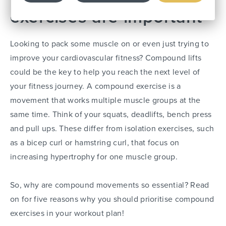
exercises are important
Looking to pack some muscle on or even just trying to
improve your cardiovascular fitness? Compound lifts
could be the key to help you reach the next level of
your fitness journey. A compound exercise is a
movement that works multiple muscle groups at the
same time. Think of your squats, deadlifts, bench press
and pull ups. These differ from isolation exercises, such
as a bicep curl or hamstring curl, that focus on
increasing hypertrophy for one muscle group.
So, why are compound movements so essential? Read
on for five reasons why you should prioritise compound
exercises in your workout plan!