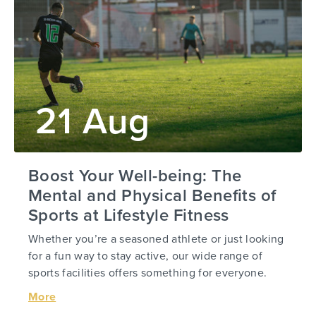
21 Aug
Boost Your Well-being: The
Mental and Physical Benefits of
Sports at Lifestyle Fitness
Whether you’re a seasoned athlete or just looking
for a fun way to stay active, our wide range of
sports facilities offers something for everyone.
More