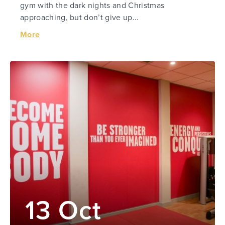
gym with the dark nights and Christmas
approaching, but don’t give up...
More
13 Oct