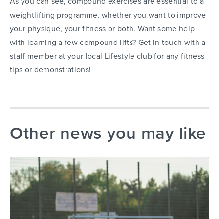
As you can see, compound exercises are essential to a
weightlifting programme, whether you want to improve
your physique, your fitness or both. Want some help
with learning a few compound lifts? Get in touch with a
staff member at your local Lifestyle club for any fitness
tips or demonstrations!
Other news you may like