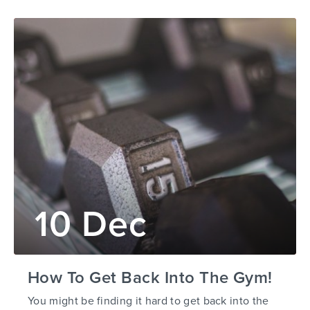
10 Dec
How To Get Back Into The Gym!
You might be finding it hard to get back into the