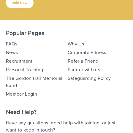
Join Now
Popular Pages
FAQs
Why Us
News
Corporate Fitness
Recruitment
Refer a Friend
Personal Training
Partner with us
The Gordon Hall Memorial
Safeguarding Policy
Fund
Member Login
Need Help?
Have any questions, need help with joining, or just
want to keep in touch?