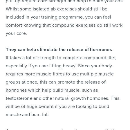
pull up require core strength and help to build your abs.
Whilst some isolated ab exercises should still be
included in your training programme, you can feel
comfort knowing that compound exercises do still work
your core.
They can help stimulate the release of hormones
It takes a lot of strength to complete compound lifts,
especially if you are lifting heavy! Since your body
requires more muscle fibres to use multiple muscle
groups at once, this can promote the release of
hormones which help build muscle, such as
testosterone and other natural growth hormones. This
will be of huge benefit if you are looking to build
muscle and burn fat.