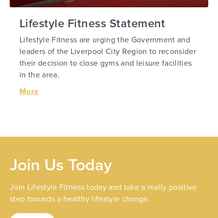
Lifestyle Fitness Statement
Lifestyle Fitness are urging the Government and
leaders of the Liverpool City Region to reconsider
their decision to close gyms and leisure facilities
in the area.
More
Join Us Today
Join Lifestyle Fitness today and take a really positive
step towards a healthy lifestyle change.