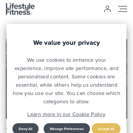
We value your privacy
We use cookies to enhance your
experience, improve site performance, and
personalised content. Some cookies are
essential, while others help us understand
how you use our site. You can choose which
13 Jul 22
categories to allow.
Learn more in our Cookie Policy
Why compound
Deny All
Manage Preferences
Accept All