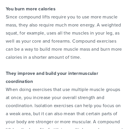
You burn more calories
Since compound lifts require you to use more muscle
mass, they also require much more energy. A weighted
squat, for example, uses all the muscles in your leg, as
well as your core and forearms. Compound exercises
can be a way to build more muscle mass and burn more
calories in a shorter amount of time.
They improve and build your intermuscular
coordination
When doing exercises that use multiple muscle groups
at once, you increase your overall strength and
coordination. Isolation exercises can help you focus on
a weak area, but it can also mean that certain parts of
your body are stronger or more muscular. A compound