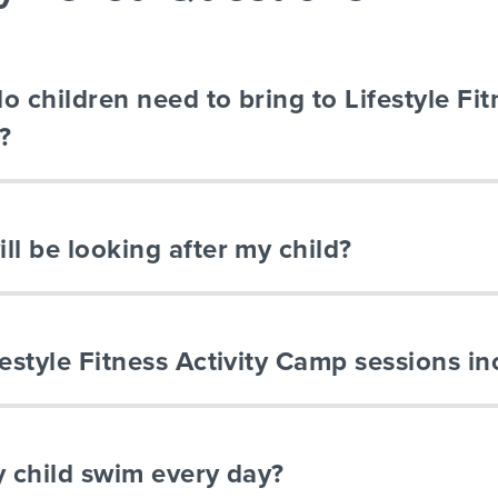
o children need to bring to Lifestyle Fit
?
ll be looking after my child?
festyle Fitness Activity Camp sessions in
y child swim every day?