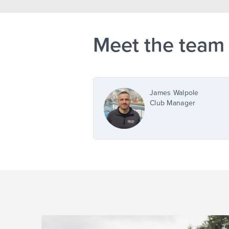
Meet the team
James Walpole
Club Manager