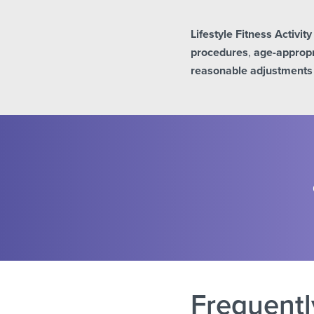
Lifestyle Fitness Activit
procedures
,
age-appropr
reasonable adjustments
Frequentl