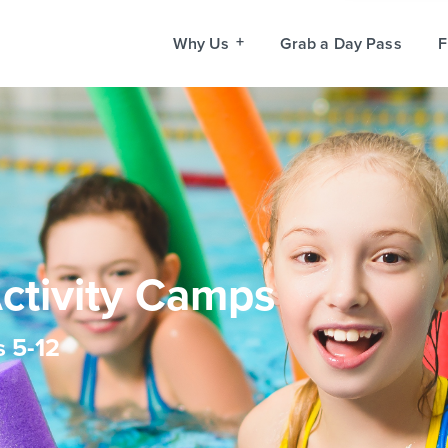
Why Us
Grab a Day Pass
F
Activity Camps
s 5-12