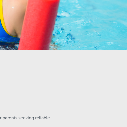
r parents seeking reliable