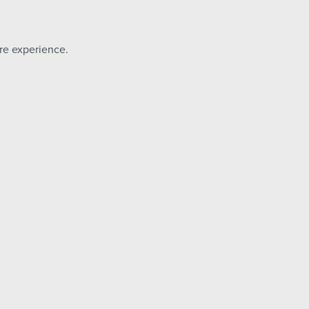
ore experience.