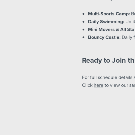
Multi-Sports Camp:
Bu
Daily Swimming:
Unlik
Mini Movers & All Sta
Bouncy Castle:
Daily f
Ready to Join t
For full schedule details 
Click
here
to view our sa