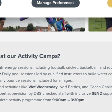
Manage Preferences
at our Activity Camps?
h-energy sessions including football, cricket, basketball, and ro
:
Daily pool sessions led by qualified instructors to build water c
ily bounce sessions included for all ages.
 activities like
Wet Wednesday
, Nerf Battles, and Coach Chall
ert supervision by DBS-checked staff with inclusive
SEND
suppo
lete activity programme from
9:00am – 3:30pm
.