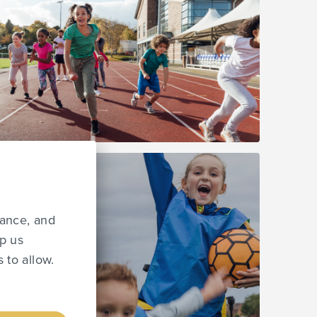
mance, and
lp us
 to allow.