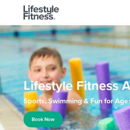
Lifestyle Fitness 
Sports, Swimming & Fun for Age
Book Now