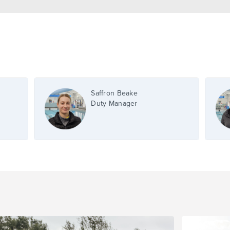
Saffron Beake
Duty Manager