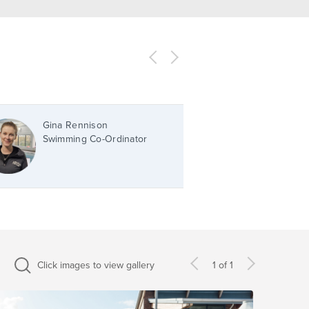
Gina Rennison
Swimming Co-Ordinator
Click images to view gallery
1 of 1