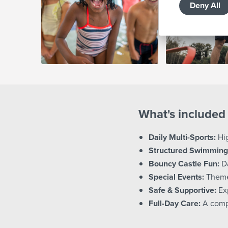
Deny All
What's included 
Daily Multi-Sports:
Hig
Structured Swimming
Bouncy Castle Fun:
Da
Special Events:
Themed
Safe & Supportive:
Exp
Full-Day Care:
A comp