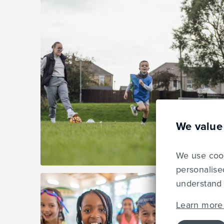
We value
We use cook
personalise
understand 
Learn more 