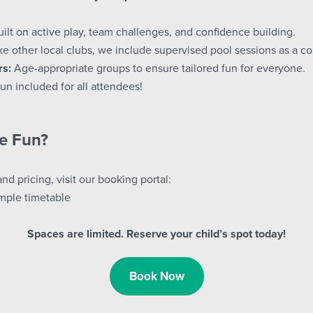
ilt on active play, team challenges, and confidence building.
e other local clubs, we include supervised pool sessions as a c
rs:
Age-appropriate groups to ensure tailored fun for everyone.
un included for all attendees!
he Fun?
and pricing, visit our booking portal:
mple timetable
Spaces are limited. Reserve your child’s spot today!
Book Now