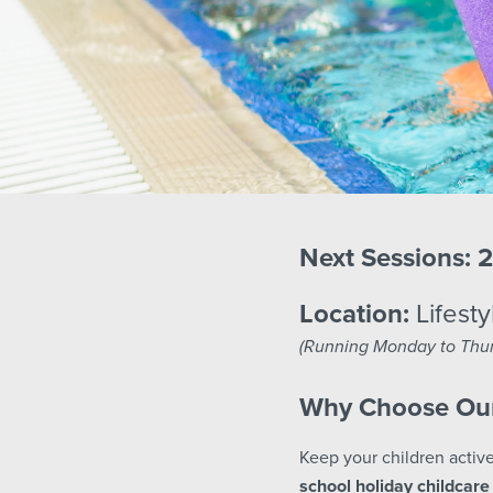
Next Sessions:
2
Location:
Lifesty
(Running Monday to Thur
Why Choose Our
Keep your children active
school holiday childcare