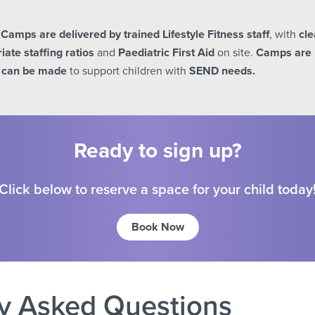
y Camps are delivered by trained Lifestyle Fitness staff
, with
cle
iate staffing ratios
and
Paediatric First Aid
on site.
Camps are 
 can be made
to support children with
SEND needs.
Ready to sign up?
Click below to reserve a space for your child today
Book Now
y Asked Questions