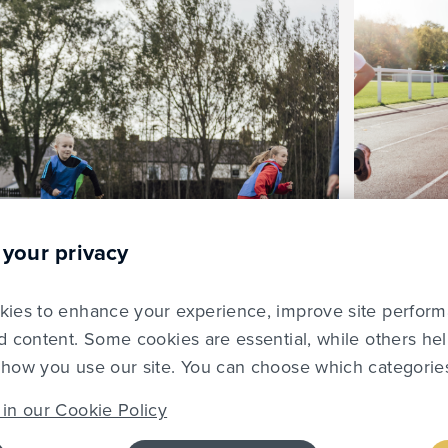
 your privacy
ies to enhance your experience, improve site perfor
d content. Some cookies are essential, while others he
how you use our site. You can choose which categories
in our Cookie Policy