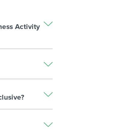
ness Activity
clusive?