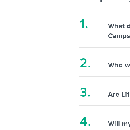
What d
Camps
Who wi
Are Li
Will m