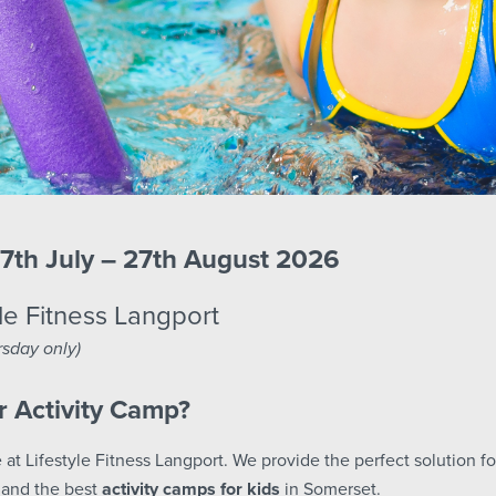
7th July – 27th August 2026
le Fitness Langport
sday only)
 Activity Camp?
 at Lifestyle Fitness Langport. We provide the perfect solution fo
and the best
activity camps for kids
in Somerset.