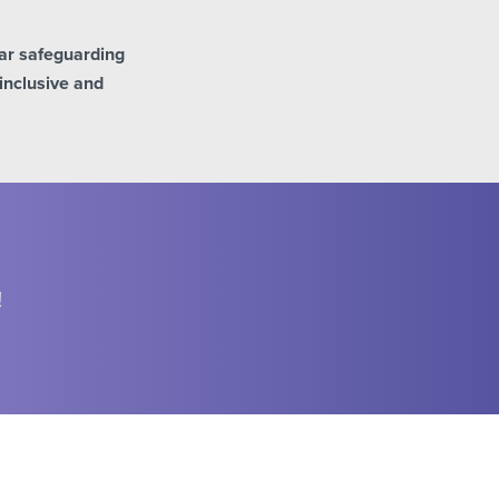
ar safeguarding
inclusive and
!