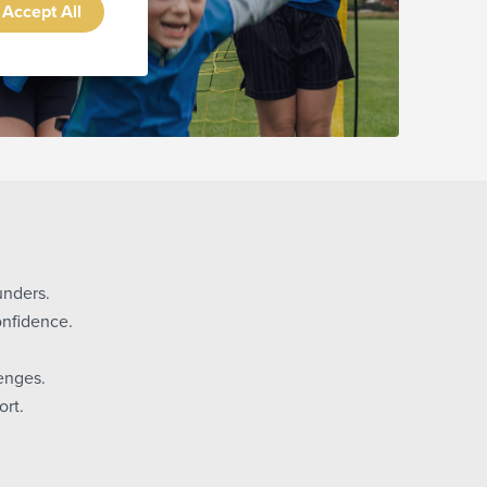
Accept All
unders.
onfidence.
enges.
rt.