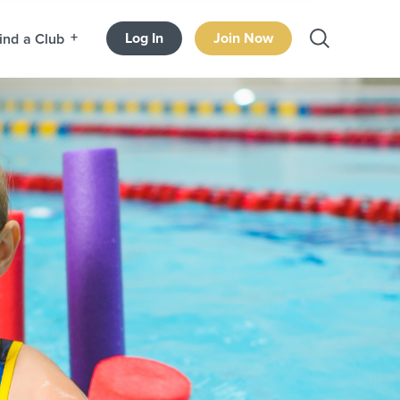
Log In
Join Now
ind a Club