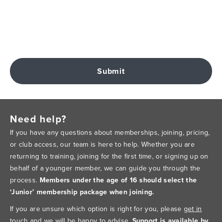
Submit
Need help?
If you have any questions about memberships, joining, pricing,
or club access, our team is here to help. Whether you are
returning to training, joining for the first time, or signing up on
behalf of a younger member, we can guide you through the
process.
Members under the age of 16 should select the
‘Junior’ membership package when joining.
If you are unsure which option is right for you, please
get in
touch
and we will be happy to advise.
Support is available by